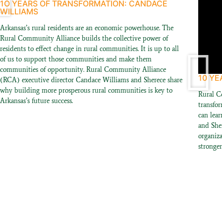
1O YEARS OF TRANSFORMATION: CANDACE
WILLIAMS
Arkansas’s rural residents are an economic powerhouse. The
Rural Community Alliance builds the collective power of
residents to effect change in rural communities. It is up to all
of us to support those communities and make them
communities of opportunity. Rural Community Alliance
10 YE
(RCA) executive director Candace Williams and Sherece share
why building more prosperous rural communities is key to
Rural C
Arkansas’s future success.
transfo
can lear
and She
organiz
stronge