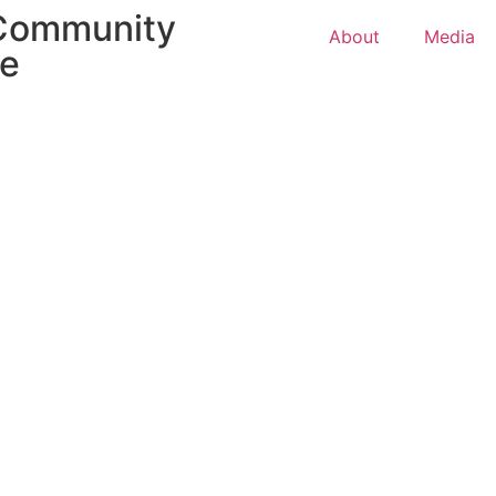
 Community
About
Media
ce