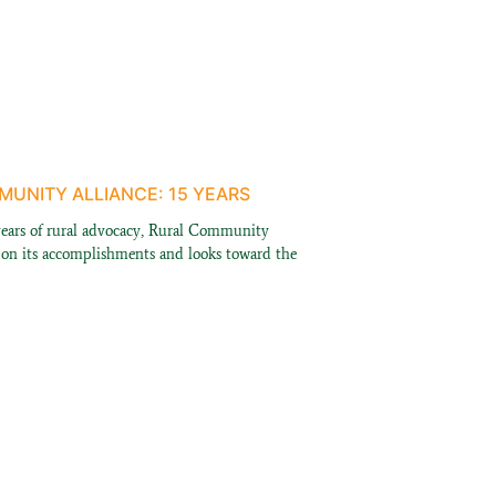
UNITY ALLIANCE: 15 YEARS
years of rural advocacy, Rural Community
s on its accomplishments and looks toward the