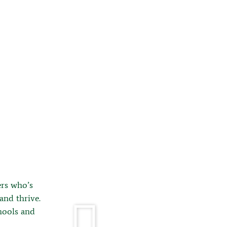
rs who’s
and thrive.
hools and