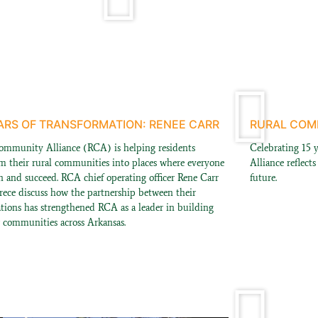
ARS OF TRANSFORMATION: RENEE CARR
RURAL COMM
ommunity Alliance (RCA) is helping residents
Celebrating 15 
rm their rural communities into places where everyone
Alliance reflect
n and succeed. RCA chief operating officer Rene Carr
future.
rece discuss how the partnership between their
ations has strengthened RCA as a leader in building
r communities across Arkansas.