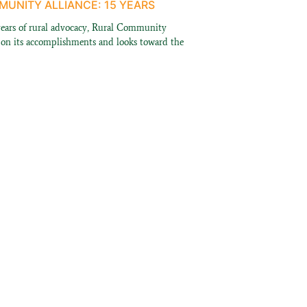
UNITY ALLIANCE: 15 YEARS
years of rural advocacy, Rural Community
s on its accomplishments and looks toward the