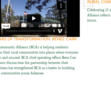
RURAL COMM
Celebrating 15 
Alliance reflect
future.
ARS OF TRANSFORMATION: RENEE CARR
ommunity Alliance (RCA) is helping residents
rm their rural communities into places where everyone
n and succeed. RCA chief operating officer Rene Carr
rece discuss how the partnership between their
ations has strengthened RCA as a leader in building
r communities across Arkansas.