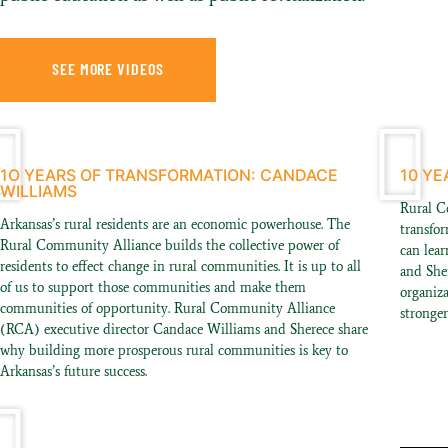
SEE MORE VIDEOS
1O YEARS OF TRANSFORMATION: CANDACE
10 YE
WILLIAMS
Rural C
Arkansas’s rural residents are an economic powerhouse. The
transfo
Rural Community Alliance builds the collective power of
can lear
residents to effect change in rural communities. It is up to all
and She
of us to support those communities and make them
organiz
communities of opportunity. Rural Community Alliance
stronge
(RCA) executive director Candace Williams and Sherece share
why building more prosperous rural communities is key to
Arkansas’s future success.