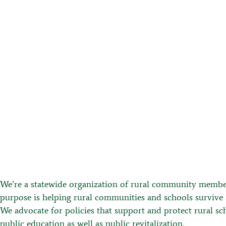
VIDEOS
We’re a statewide organization of rural community membe
purpose is helping rural communities and schools survive 
We advocate for policies that support and protect rural sc
public education as well as public revitalization.