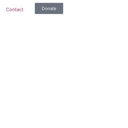
Donate
Contact