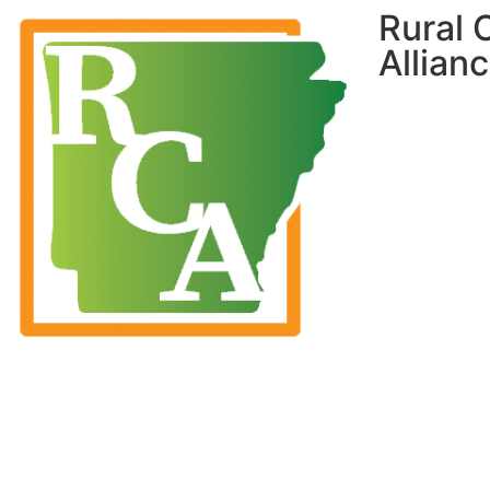
Rural
Allian