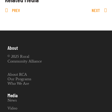
PREV
NEXT
About
© 2025 Rural
Community Alliance
About RCA
Our Programs
Who We Are
Media
News
Video