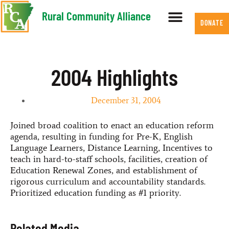
Rural Community Alliance
DONATE
2004 Highlights
December 31, 2004
Joined broad coalition to enact an education reform
agenda, resulting in funding for Pre-K, English
Language Learners, Distance Learning, Incentives to
teach in hard-to-staff schools, facilities, creation of
Education Renewal Zones, and establishment of
rigorous curriculum and accountability standards.
Prioritized education funding as #1 priority.
Related Media